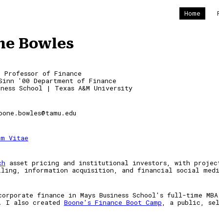
Home
ip to main content
Skip to navigat
ne Bowles
t Professor of Finance
Sinn '
00
Department of Finance
iness School | Texas A&M University
oone.bowles@tamu.edu
um Vitae
ch
asset pricing and institutional investors, with
proje
lling, information acquisition, and
financial social med
c
orporate
f
inance in M
ays Business School's full-time
MBA
. I also created
Boone's Finance Boot Camp
, a public, se