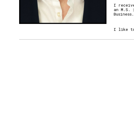
I receiv
an M.
S. 
Business.
I like t