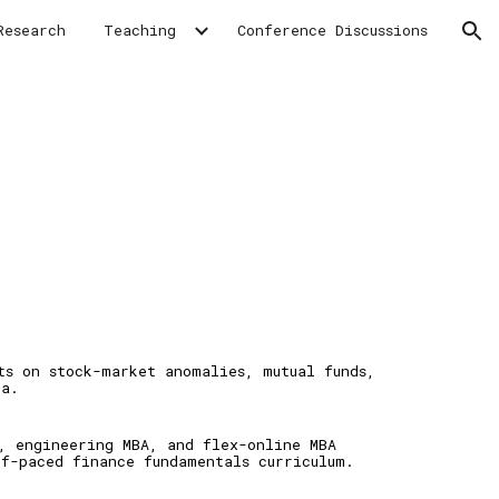
Research
Teaching
Conference Discussions
ion
cts on
stock
-
market anomalies,
mutual funds,
ia
.
, e
ngineering MBA,
and flex
-
online MBA
lf-paced finance fundamentals c
urriculum.