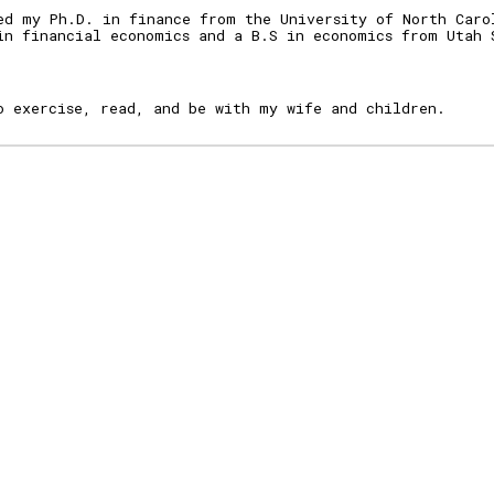
ed my Ph.D. in fina
nce from the University of North Caro
in fi
nancial economics and a B.S in economics
from Utah 
o exercise, read, and be with my wife and children.