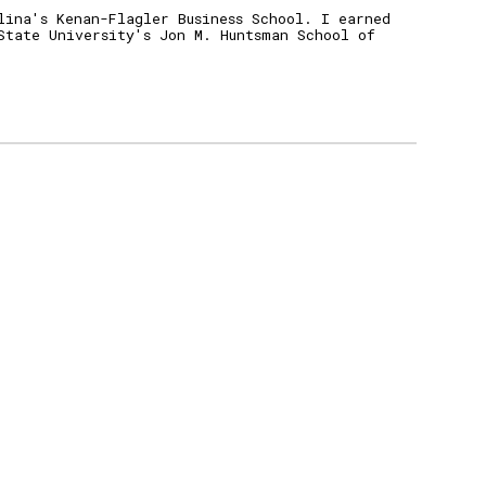
lina's Kenan-Flagler Business School.
I earned
State University's Jo
n M.
Huntsman School of