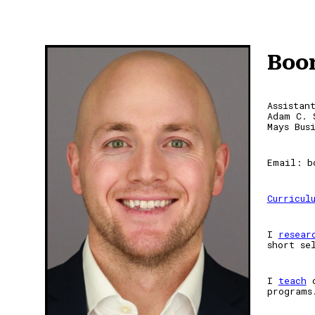
Sk
Boo
Assistan
Adam C. 
Mays Bus
Email: b
Curricul
I
resear
short se
I
teach
programs